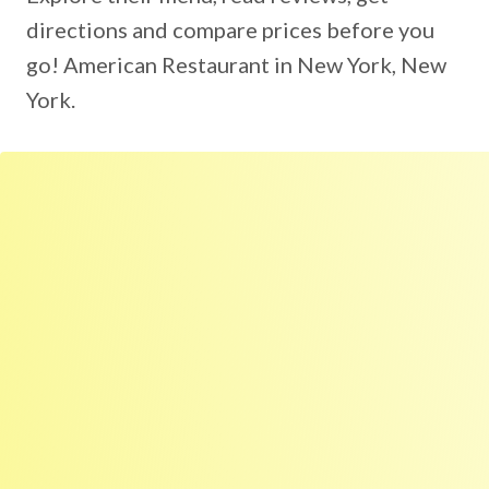
directions and compare prices before you
go! American Restaurant in New York, New
York.