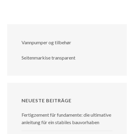
Vannpumper og tilbehør
Seitenmarkise transparent
NEUESTE BEITRÄGE
Fertigzement für fundamente: die ultimative
anleitung für ein stabiles bauvorhaben