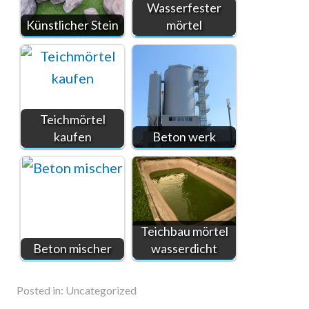
Wasserfester
Künstlicher Stein
mörtel
Teichmörtel
kaufen
Beton werk
Teichbau mörtel
Beton mischer
wasserdicht
Posted in:
Uncategorized