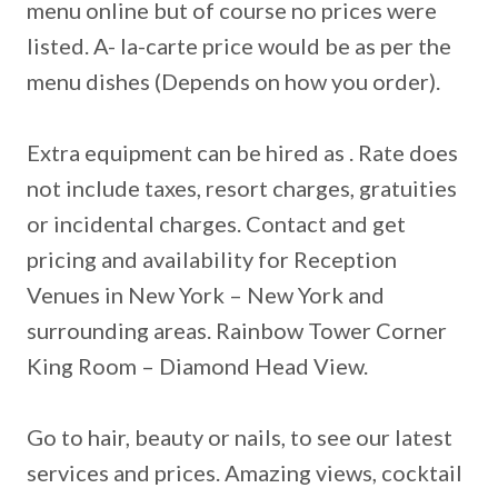
menu online but of course no prices were
listed. A- la-carte price would be as per the
menu dishes (Depends on how you order).
Extra equipment can be hired as . Rate does
not include taxes, resort charges, gratuities
or incidental charges. Contact and get
pricing and availability for Reception
Venues in New York – New York and
surrounding areas. Rainbow Tower Corner
King Room – Diamond Head View.
Go to hair, beauty or nails, to see our latest
services and prices. Amazing views, cocktail