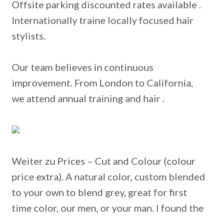
Offsite parking discounted rates available .
Internationally traine locally focused hair
stylists.
Our team believes in continuous
improvement. From London to California,
we attend annual training and hair .
Weiter zu Prices – Cut and Colour (colour
price extra).
A natural color, custom blended
to your own to blend grey, great for first
time color, our men, or your man. I found the