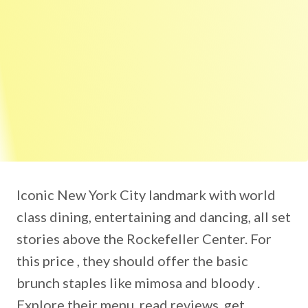
Iconic New York City landmark with world
class dining, entertaining and dancing, all set
stories above the Rockefeller Center. For
this price , they should offer the basic
brunch staples like mimosa and bloody .
Explore their menu, read reviews, get