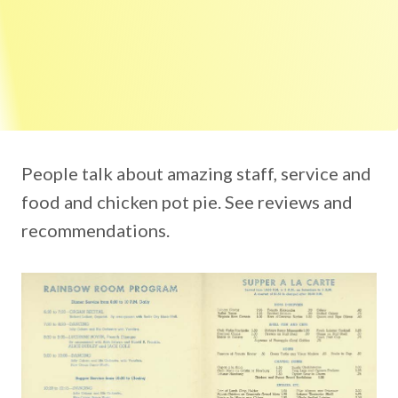
People talk about amazing staff, service and
food and chicken pot pie. See reviews and
recommendations.