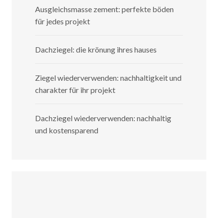
Ausgleichsmasse zement: perfekte böden
für jedes projekt
Dachziegel: die krönung ihres hauses
Ziegel wiederverwenden: nachhaltigkeit und
charakter für ihr projekt
Dachziegel wiederverwenden: nachhaltig
und kostensparend