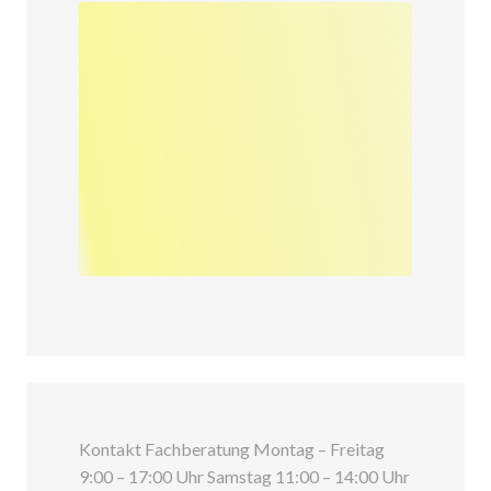
Kontakt Fachberatung Montag – Freitag
9:00 – 17:00 Uhr Samstag 11:00 – 14:00 Uhr