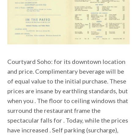
Courtyard Soho: for its downtown location
and price. Complimentary beverage will be
of equal value to the initial purchase. These
prices are insane by earthling standards, but
when you . The floor to ceiling windows that
surround the restaurant frame the
spectacular falls for . Today, while the prices
have increased . Self parking (surcharge),