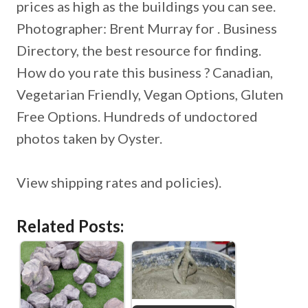
prices as high as the buildings you can see.
Photographer: Brent Murray for . Business
Directory, the best resource for finding.
How do you rate this business ? Canadian,
Vegetarian Friendly, Vegan Options, Gluten
Free Options. Hundreds of undoctored
photos taken by Oyster.
View shipping rates and policies).
Related Posts: